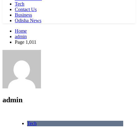
Tech
Contact Us
Business
Odisha News
Home
admin
Page 1,011
admin
Tech