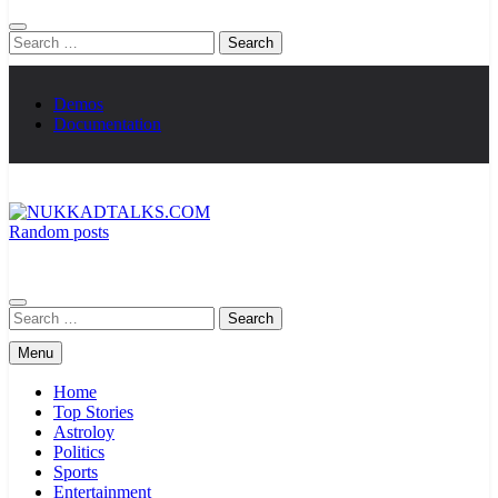
Search
for:
Demos
Documentation
Random posts
NUKKADTALKS.COM
Galiyon Ki Awaaz Sansad Tak
Search
for:
Menu
Home
Top Stories
Astroloy
Politics
Sports
Entertainment