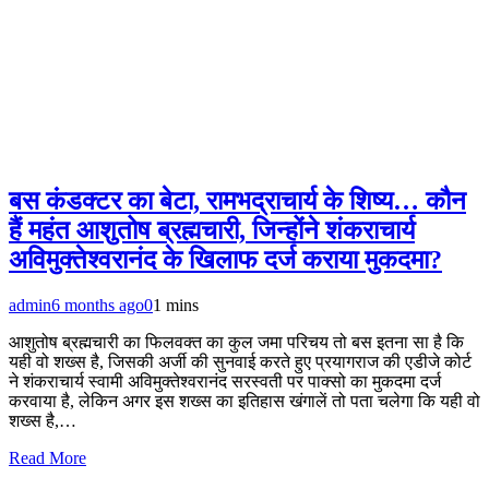
बस कंडक्टर का बेटा, रामभद्राचार्य के शिष्य… कौन
हैं महंत आशुतोष ब्रह्मचारी, जिन्होंने शंकराचार्य
अविमुक्तेश्वरानंद के खिलाफ दर्ज कराया मुकदमा?
admin
6 months ago
0
1 mins
आशुतोष ब्रह्मचारी का फिलवक्त का कुल जमा परिचय तो बस इतना सा है कि
यही वो शख्स है, जिसकी अर्जी की सुनवाई करते हुए प्रयागराज की एडीजे कोर्ट
ने शंकराचार्य स्वामी अविमुक्तेश्वरानंद सरस्वती पर पाक्सो का मुकदमा दर्ज
करवाया है, लेकिन अगर इस शख्स का इतिहास खंगालें तो पता चलेगा कि यही वो
शख्स है,…
Read More