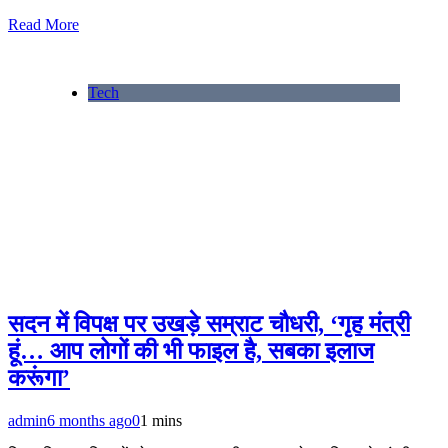
Read More
Tech
सदन में विपक्ष पर उखड़े सम्राट चौधरी, ‘गृह मंत्री
हूं… आप लोगों की भी फाइल है, सबका इलाज
करूंगा’
admin
6 months ago
0
1 mins