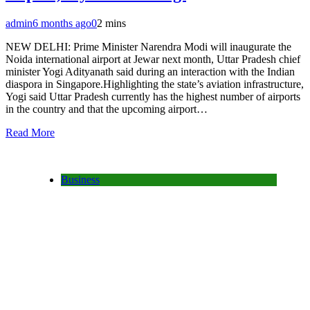
admin
6 months ago
0
2 mins
NEW DELHI: Prime Minister Narendra Modi will inaugurate the
Noida international airport at Jewar next month, Uttar Pradesh chief
minister Yogi Adityanath said during an interaction with the Indian
diaspora in Singapore.Highlighting the state’s aviation infrastructure,
Yogi said Uttar Pradesh currently has the highest number of airports
in the country and that the upcoming airport…
Read More
Business