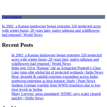
Entertainment
In 2002, a Kansas landowner began restoring 320 neglected acres
with winter burns; 20 years later, native tallgrass and wildflowers
had returned | World News
Recent Posts
In 2002, a Kansas landowner began restoring 320 neglected
acres with winter burns; 20 years later, native tallgrass and
wildflowers had returned | World News
India gets 101st ‘Ramsar’ site as Arunachal Pradesh’s Glaw
Lake joins elite global list of protected wetlands | India News
Heat, drought & rainfall extremes expanding across India;
northwest emerging as heat hotspot: Study | Pune News
Sunken German warship from WWII resurfaces due to low
river levels in Serbia
Many Lutyens’ areas inundated; NDMC says water cleared
quickly | Delhi News