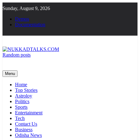
Skip
Sunday, August 9, 2026
to
content
Demos
Documentation
Random posts
NUKKADTALKS.COM
Galiyon Ki Awaaz Sansad Tak
Menu
Home
Top Stories
Astroloy
Politics
Sports
Entertainment
Tech
Contact Us
Business
Odisha News