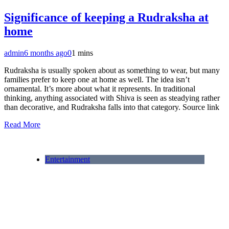
Significance of keeping a Rudraksha at
home
admin
6 months ago
0
1 mins
Rudraksha is usually spoken about as something to wear, but many
families prefer to keep one at home as well. The idea isn’t
ornamental. It’s more about what it represents. In traditional
thinking, anything associated with Shiva is seen as steadying rather
than decorative, and Rudraksha falls into that category. Source link
Read More
Entertainment