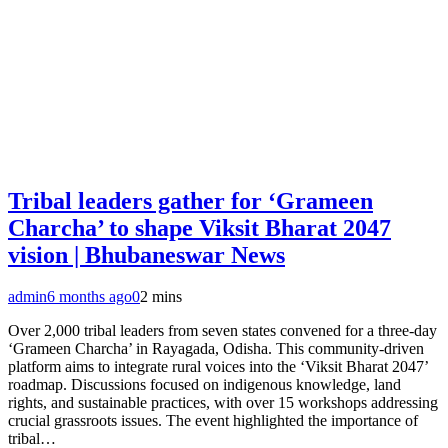
Tribal leaders gather for ‘Grameen
Charcha’ to shape Viksit Bharat 2047
vision | Bhubaneswar News
admin
6 months ago
0
2 mins
Over 2,000 tribal leaders from seven states convened for a three-day
‘Grameen Charcha’ in Rayagada, Odisha. This community-driven
platform aims to integrate rural voices into the ‘Viksit Bharat 2047’
roadmap. Discussions focused on indigenous knowledge, land
rights, and sustainable practices, with over 15 workshops addressing
crucial grassroots issues. The event highlighted the importance of
tribal…