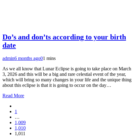
Do’s and don’ts according to your birth
date
admin
6 months ago
0
1 mins
As we all know that Lunar Eclipse is going to take place on March
3, 2026 and this will be a big and rare celestial event of the year,
which will bring so many changes in your life and the unique thing
about this eclipse is that it is going to occur on the day…
Read More
1
…
1,009
1,010
1,011