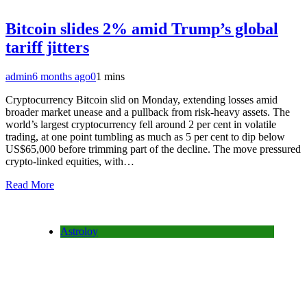
Bitcoin slides 2% amid Trump’s global
tariff jitters
admin
6 months ago
0
1 mins
Cryptocurrency Bitcoin slid on Monday, extending losses amid
broader market unease and a pullback from risk-heavy assets. The
world’s largest cryptocurrency fell around 2 per cent in volatile
trading, at one point tumbling as much as 5 per cent to dip below
US$65,000 before trimming part of the decline. The move pressured
crypto-linked equities, with…
Read More
Astroloy