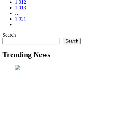
1,012
1,013
…
1,021
Search
Search
Trending News