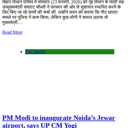
बिहार विधान परिषद में सोमवार (23 फरवरी, 2026) को गृह विभाग के मंत्री सह
उपमुख्यमंत्री सम्राट चौधरी ने सरकार की ओर से सुशासन स्थापित करने के
लिए किए जा रहे कामों की चर्चा की. उन्होंने सदन को बताया कि नीट छात्रा
मामले पर पुलिस ने काम किया, लेकिन कुछ लोगों ने सवाल उठाया तो
मुख्यमंत्री…
Read More
Top Stories
PM Modi to inaugurate Noida’s Jewar
airport, says UP CM Yogi