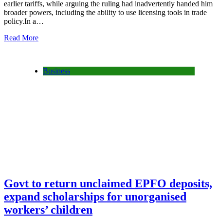
earlier tariffs, while arguing the ruling had inadvertently handed him
broader powers, including the ability to use licensing tools in trade
policy.In a…
Read More
Business
Govt to return unclaimed EPFO deposits,
expand scholarships for unorganised
workers’ children