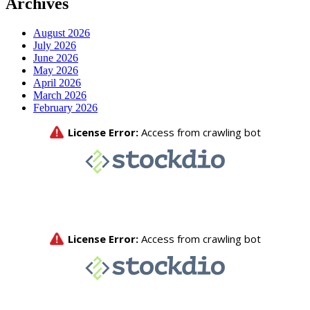
Archives
August 2026
July 2026
June 2026
May 2026
April 2026
March 2026
February 2026