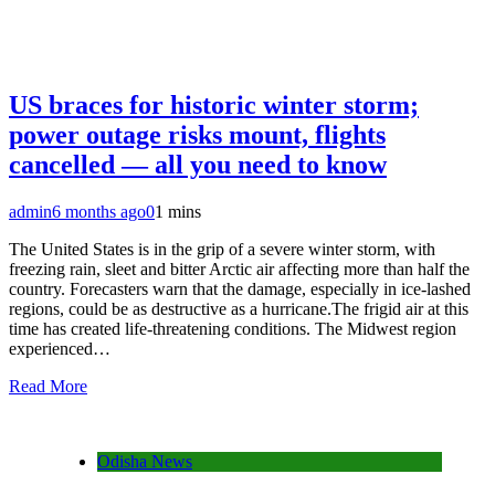
US braces for historic winter storm;
power outage risks mount, flights
cancelled — all you need to know
admin
6 months ago
0
1 mins
The United States is in the grip of a severe winter storm, with
freezing rain, sleet and bitter Arctic air affecting more than half the
country. Forecasters warn that the damage, especially in ice-lashed
regions, could be as destructive as a hurricane.The frigid air at this
time has created life-threatening conditions. The Midwest region
experienced…
Read More
Odisha News