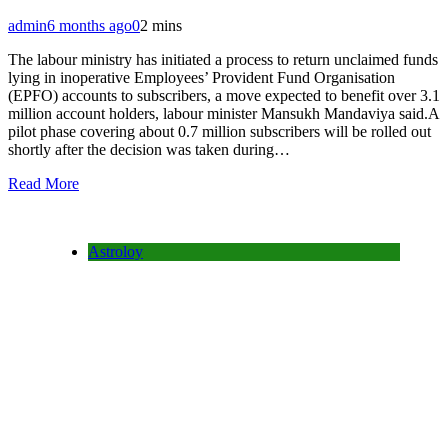
admin
6 months ago
0
2 mins
The labour ministry has initiated a process to return unclaimed funds
lying in inoperative Employees’ Provident Fund Organisation
(EPFO) accounts to subscribers, a move expected to benefit over 3.1
million account holders, labour minister Mansukh Mandaviya said.A
pilot phase covering about 0.7 million subscribers will be rolled out
shortly after the decision was taken during…
Read More
Astroloy