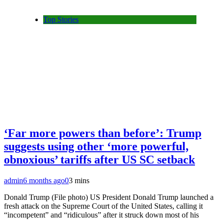
Top Stories
‘Far more powers than before’: Trump
suggests using other ‘more powerful,
obnoxious’ tariffs after US SC setback
admin
6 months ago
0
3 mins
Donald Trump (File photo) US President Donald Trump launched a
fresh attack on the Supreme Court of the United States, calling it
“incompetent” and “ridiculous” after it struck down most of his